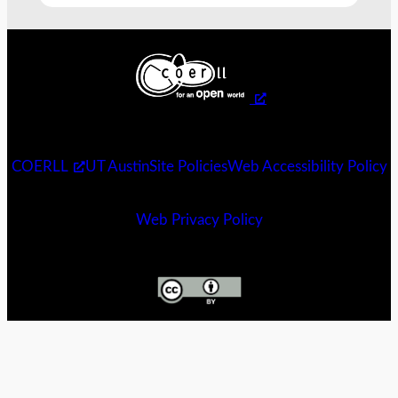
COERLL
UT Austin
Site Policies
Web Accessibility Policy
Web Privacy Policy