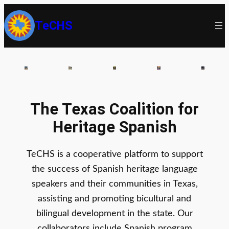
TeCHS
The Texas Coalition for
Heritage Spanish
TeCHS is a cooperative platform to support
the success of Spanish heritage language
speakers and their communities in Texas,
assisting and promoting bicultural and
bilingual development in the state. Our
collaborators include Spanish program