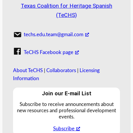
Texas Coalition for Heritage Spanish
(TeCHS)
techs.edu.team@gmail.com
TeCHS Facebook page
About TeCHS
|
Collaborators
|
Licensing
Information
Join our E-mail List
Subscribe to receive announcements about
new resources and professional development
events.
Subscribe