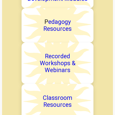
P
edagogy
Resources
Recorded
Workshops &
Webinars
Classroom
Resources