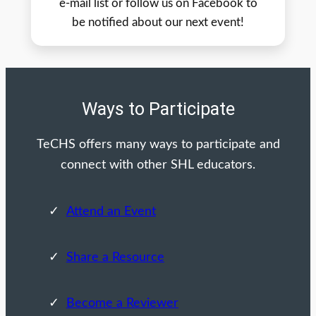
e-mail list or follow us on Facebook to
be notified about our next event!
Ways to Participate
TeCHS offers many ways to participate and
connect with other SHL educators.
Attend an Event
Share a Resource
Become a Reviewer