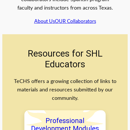
faculty and instructors from across Texas.
About Us
OUR Collaborators
Resources for SHL
Educators
TeCHS offers a growing collection of links to
materials and resources submitted by our
community.
Professional
Development Modules