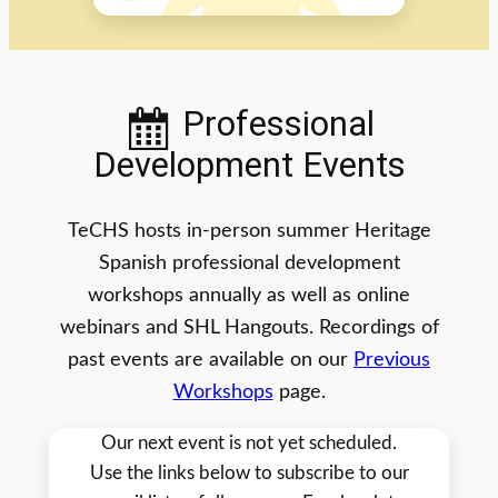
Professional
Development Events
TeCHS hosts in-person summer Heritage
Spanish professional development
workshops annually as well as online
webinars and SHL Hangouts. Recordings of
past events are available on our
Previous
Workshops
page.
Our next event is not yet scheduled.
Use the links below to subscribe to our