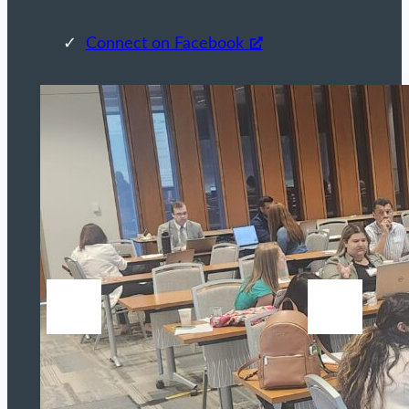
Connect on Facebook