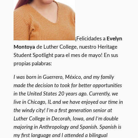
¡Felicidades a
Evelyn
Montoya
de Luther College, nuestro Heritage
Student Spotlight para el mes de mayo! En sus
propias palabras:
I was born in Guerrero, México, and my family
made the decision to took for better opportunities
in the United States 20 years ago. Currently, we
live in Chicago, IL and we have enjoyed our time in
the windy city! I’m a first generation senior at
Luther College in Decorah, Iowa, and I’m double
majoring in Anthropology and Spanish. Spanish is
my first language and I attended a bilingual