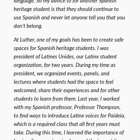
language. So my advice to for another Spanish
heritage student is that they should continue to
use Spanish and never let anyone tell you that you
don’t belong.
At Luther, one of my goals has been to create safe
spaces for Spanish heritage students. I was
president of Latines Unides, our Latinx student
organization, for two years. During my time as
president, we organized events, panels, and
lectures where students had the space to feel
welcomed, share their experiences and for other
students to learn from them. Last year, I worked
with my Spanish professor, Professor Thompson,
to find ways to introduce Latinx voices for Paideia,
which is a required class that all first years must
take. During this time, I learned the importance of