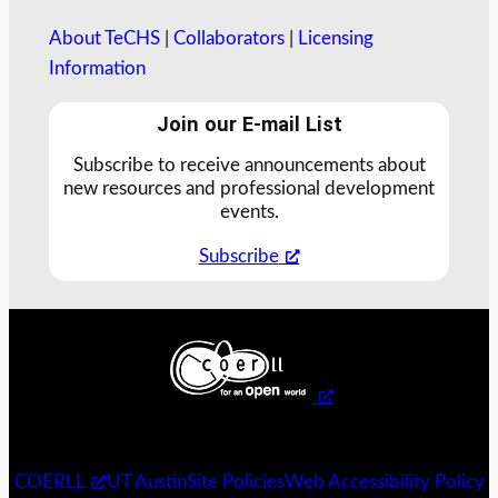
About TeCHS
|
Collaborators
|
Licensing
Information
Join our E-mail List
Subscribe to receive announcements about
new resources and professional development
events.
Subscribe
COERLL
UT Austin
Site Policies
Web Accessibility Policy