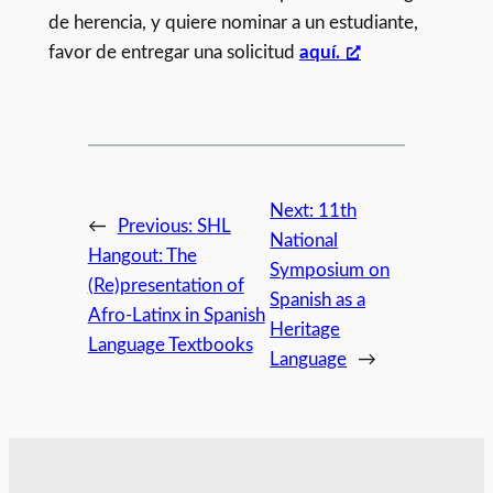
de herencia, y quiere nominar a un estudiante,
favor de entregar una solicitud
aquí.
Next:
11th
←
Previous:
SHL
National
Hangout: The
Symposium on
(Re)presentation of
Spanish as a
Afro-Latinx in Spanish
Heritage
Language Textbooks
Language
→