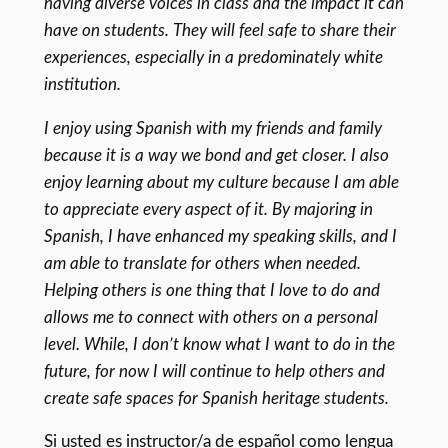
having diverse voices in class and the impact it can
have on students. They will feel safe to share their
experiences, especially in a predominately white
institution.
I enjoy using Spanish with my friends and family
because it is a way we bond and get closer. I also
enjoy learning about my culture because I am able
to appreciate every aspect of it. By majoring in
Spanish, I have enhanced my speaking skills, and I
am able to translate for others when needed.
Helping others is one thing that I love to do and
allows me to connect with others on a personal
level. While, I don’t know what I want to do in the
future, for now I will continue to help others and
create safe spaces for Spanish heritage students.
Si usted es instructor/a de español como lengua