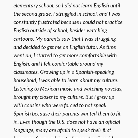
elementary school, so I did not learn English until
the second grade. I struggled in school, and I was
constantly frustrated because I could not practice
English outside of school, besides watching
cartoons. My parents saw that I was struggling
and decided to get me an English tutor. As time
went on, I started to get more comfortable with
English, and I felt comfortable around my
classmates. Growing up in a Spanish-speaking
household, I was able to learn about my culture.
Listening to Mexican music and watching novelas,
brought my closer to my culture. But I grew up
with cousins who were forced to not speak
Spanish because their parents wanted them to fit
in. Even though the U.S. does not have an official
language, many are afraid to speak their first