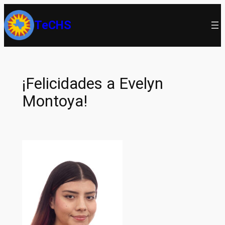
Skip
TeCHS
to
content
¡Felicidades a Evelyn
Montoya!