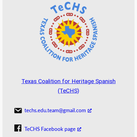
Texas Coalition for Heritage Spanish
(TeCHS)
techs.edu.team@gmail.com
TeCHS Facebook page