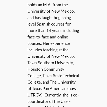
holds an M.A. from the
University of New Mexico,
and has taught beginning-
level Spanish courses for
more than 14 years, including
face-to-face and online
courses. Her experience
includes teaching at the
University of New Mexico,
Texas Southern University,
Houston Community
College, Texas State Technical
College, and The University
of Texas Pan American (now
UTRGV). Currently, she is co-
coordinator of the User-