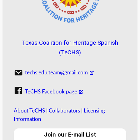
Texas Coalition for Heritage Spanish
(TeCHS)
techs.edu.team@gmail.com
TeCHS Facebook page
About TeCHS
|
Collaborators
|
Licensing
Information
Join our E-mail List