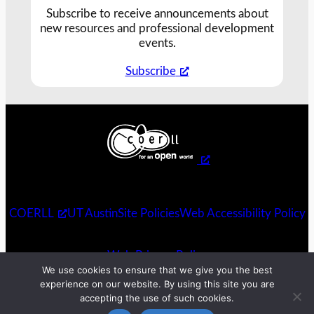
Subscribe to receive announcements about
new resources and professional development
events.
Subscribe
COERLL
UT Austin
Site Policies
Web Accessibility Policy
Web Privacy Policy
We use cookies to ensure that we give you the best
experience on our website. By using this site you are
accepting the use of such cookies.