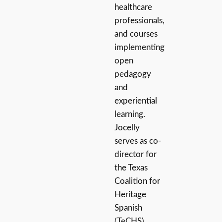
healthcare
professionals,
and courses
implementing
open
pedagogy
and
experiential
learning.
Jocelly
serves as co-
director for
the Texas
Coalition for
Heritage
Spanish
(TeCHS).