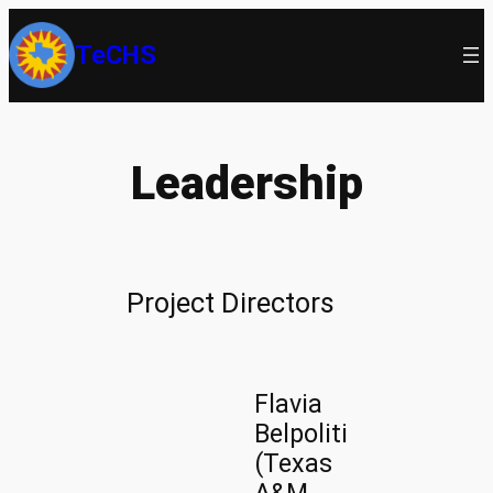
Skip
TeCHS
to
content
Leadership
Project Directors
Flavia
Belpoliti
(Texas