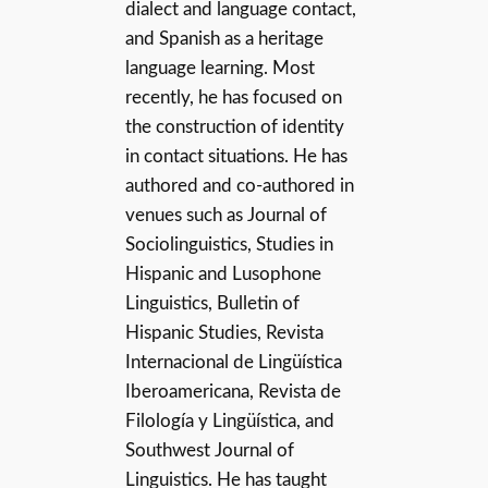
dialect and language contact,
and Spanish as a heritage
language learning. Most
recently, he has focused on
the construction of identity
in contact situations. He has
authored and co-authored in
venues such as Journal of
Sociolinguistics, Studies in
Hispanic and Lusophone
Linguistics, Bulletin of
Hispanic Studies, Revista
Internacional de Lingüística
Iberoamericana, Revista de
Filología y Lingüística, and
Southwest Journal of
Linguistics. He has taught