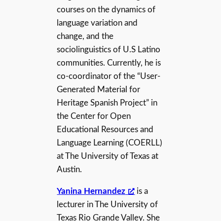
courses on the dynamics of
language variation and
change, and the
sociolinguistics of U.S Latino
communities. Currently, he is
co-coordinator of the “User-
Generated Material for
Heritage Spanish Project” in
the Center for Open
Educational Resources and
Language Learning (COERLL)
at The University of Texas at
Austin.
Yanina Hernandez
is a
lecturer in The University of
Texas Rio Grande Valley. She