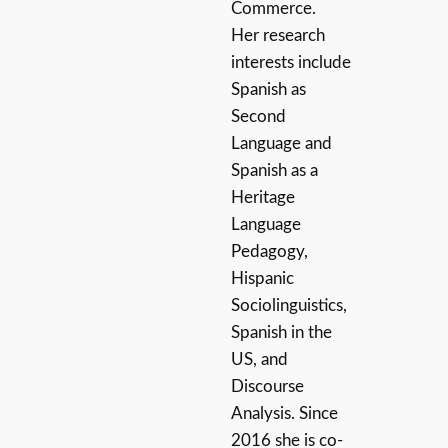
Commerce.
Her research
interests include
Spanish as
Second
Language and
Spanish as a
Heritage
Language
Pedagogy,
Hispanic
Sociolinguistics,
Spanish in the
US, and
Discourse
Analysis. Since
2016 she is co-