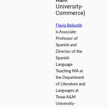
A&M
University-
Commerce)
Flavia Belpoliti
is Associate
Professor of
Spanish and
Director of the
Spanish
Language
Teaching MA at
the Department
of Literature and
Languages at
Texas A&M
University-