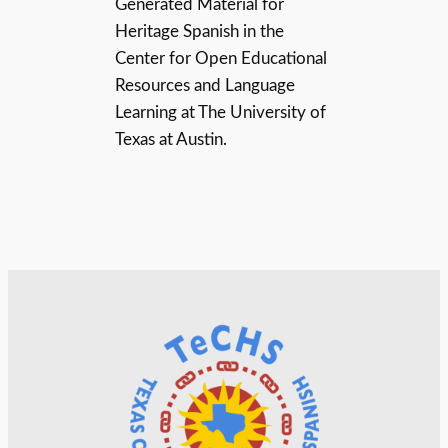
Generated Material for
Heritage Spanish in the
Center for Open Educational
Resources and Language
Learning at The University of
Texas at Austin.