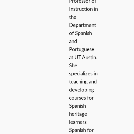
Professor of
Instruction in
the
Department
of Spanish
and
Portuguese
at UT Austin.
She
specializes in
teaching and
developing
courses for
Spanish
heritage
learners,
Spanish for