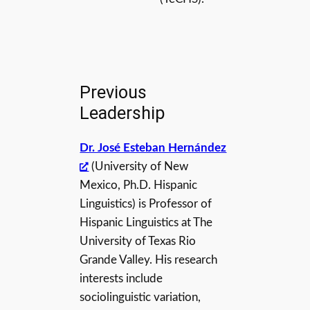
Previous
Leadership
Dr. José Esteban Hernández
(University of New
Mexico, Ph.D. Hispanic
Linguistics) is Professor of
Hispanic Linguistics at The
University of Texas Rio
Grande Valley. His research
interests include
sociolinguistic variation,