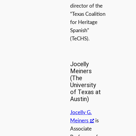
director of the
“Texas Coalition
for Heritage
Spanish”
(TeCHS).
Jocelly
Meiners
(The
University
of Texas at
Austin)
Jocelly G.
Meiners
is
Associate