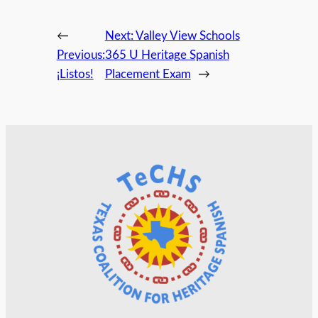
←
Next:
Valley View Schools
Previous:
365 U Heritage Spanish
¡Listos!
Placement Exam
→