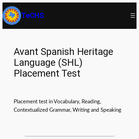
Skip
TeCHS
to
content
Avant Spanish Heritage
Language (SHL)
Placement Test
Placement test in Vocabulary, Reading,
Contextualized Grammar, Writing and Speaking