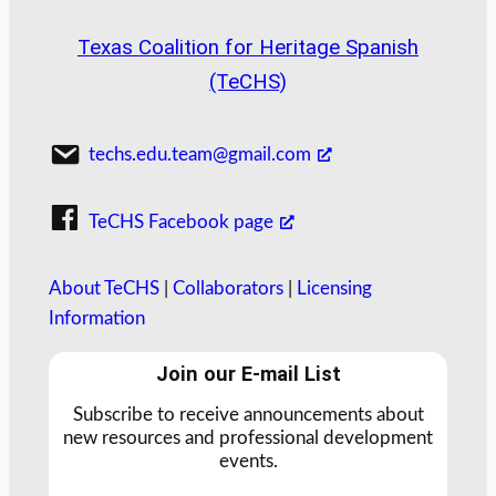
Texas Coalition for Heritage Spanish
(TeCHS)
techs.edu.team@gmail.com
TeCHS Facebook page
About TeCHS
|
Collaborators
|
Licensing
Information
Join our E-mail List
Subscribe to receive announcements about
new resources and professional development
events.