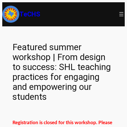
Skip
TeCHS
to
content
Featured summer
workshop | From design
to success: SHL teaching
practices for engaging
and empowering our
students
Registration is closed for this workshop. Please