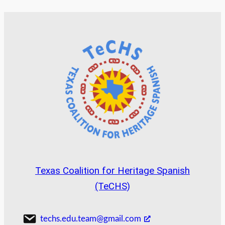
Texas Coalition for Heritage Spanish
(TeCHS)
techs.edu.team@gmail.com