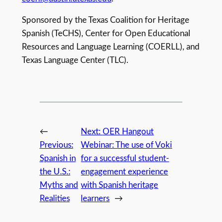
Sponsored by the Texas Coalition for Heritage
Spanish (TeCHS), Center for Open Educational
Resources and Language Learning (COERLL), and
Texas Language Center (TLC).
←
Next:
OER Hangout
Previous:
Webinar: The use of Voki
Spanish in
for a successful student-
the U.S.:
engagement experience
Myths and
with Spanish heritage
Realities
learners
→