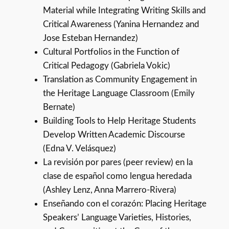
Material while Integrating Writing Skills and
Critical Awareness (Yanina Hernandez and
Jose Esteban Hernandez)
Cultural Portfolios in the Function of
Critical Pedagogy (Gabriela Vokic)
Translation as Community Engagement in
the Heritage Language Classroom (Emily
Bernate)
Building Tools to Help Heritage Students
Develop Written Academic Discourse
(Edna V. Velásquez)
La revisión por pares (peer review) en la
clase de español como lengua heredada
(Ashley Lenz, Anna Marrero-Rivera)
Enseñando con el corazón: Placing Heritage
Speakers’ Language Varieties, Histories,