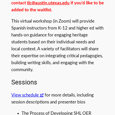
contact
tlc@austin.utexas.edu
if you’d like to be
added to the waitlist.
This virtual workshop (in Zoom) will provide
Spanish instructors from K-12 and higher ed with
hands-on guidance for engaging heritage
students based on their individual needs and
local context. A variety of facilitators will share
their expertise on integrating critical pedagogies,
building writing skills, and engaging with the
community.
Sessions
View schedule
for more details, including
session descriptions and presenter bios
The Process of Developing SHL OER