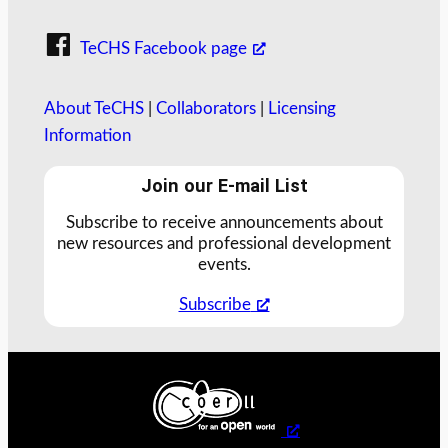
TeCHS Facebook page
About TeCHS
|
Collaborators
|
Licensing
Information
Join our E-mail List
Subscribe to receive announcements about
new resources and professional development
events.
Subscribe