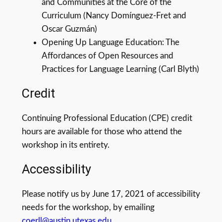
and Communities at the Core of the
Curriculum (Nancy Domínguez-Fret and
Oscar Guzmán)
Opening Up Language Education: The
Affordances of Open Resources and
Practices for Language Learning (Carl Blyth)
Credit
Continuing Professional Education (CPE) credit
hours are available for those who attend the
workshop in its entirety.
Accessibility
Please notify us by June 17, 2021 of accessibility
needs for the workshop, by emailing
coerll@austin.utexas.edu
.